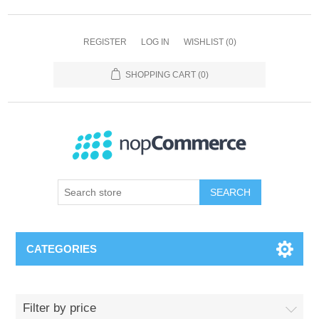
REGISTER
LOG IN
WISHLIST
(0)
SHOPPING CART
(0)
SEARCH
CATEGORIES
Filter by price