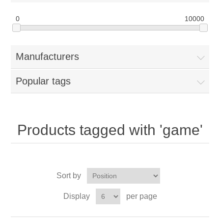
0
10000
Manufacturers
Popular tags
Products tagged with 'game'
Sort by
Display
per page