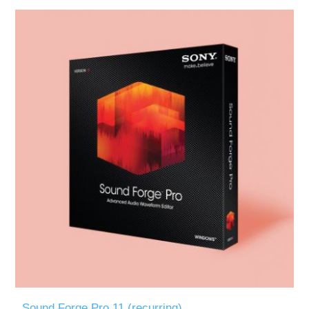
Sound Forge Pro 11 (recurring)