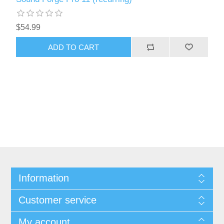
$54.99
ADD TO CART
Information
Customer service
My account