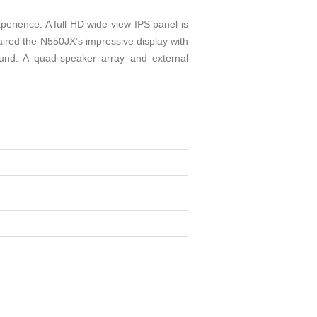
rience. A full HD wide-view IPS panel is
ired the N550JX’s impressive display with
und. A quad-speaker array and external