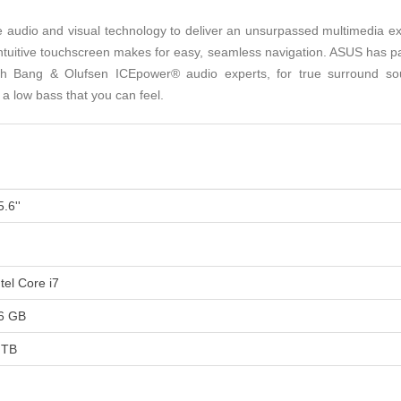
udio and visual technology to deliver an unsurpassed multimedia expe
intuitive touchscreen makes for easy, seamless navigation. ASUS has pa
h Bang & Olufsen ICEpower® audio experts, for true surround so
a low bass that you can feel.
5.6''
ntel Core i7
6 GB
 TB