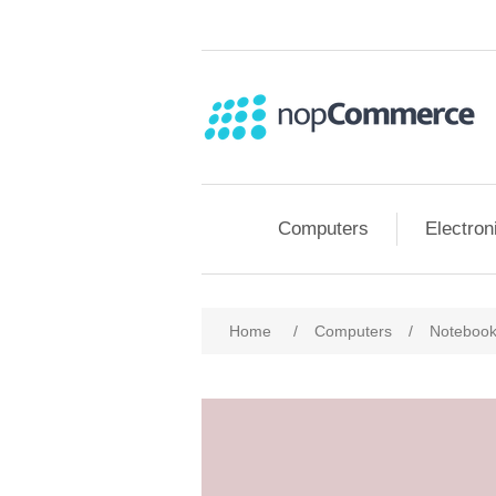
Computers
Electron
Attribute name
Att
Home
/
Computers
/
Noteboo