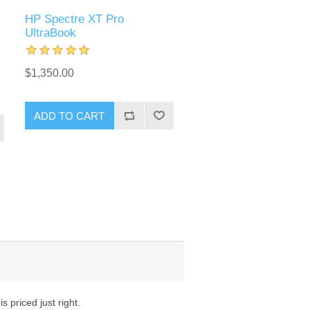
HP Spectre XT Pro
UltraBook
$1,350.00
ADD TO CART
 priced just right.