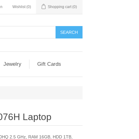
in
Wishlist
(0)
Shopping cart
(0)
SEARCH
Jewelry
Gift Cards
076H Laptop
710HQ 2.5 GHz, RAM 16GB, HDD 1TB,