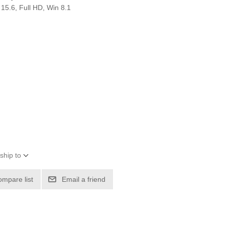
5.6, Full HD, Win 8.1
ship to
ompare list
Email a friend