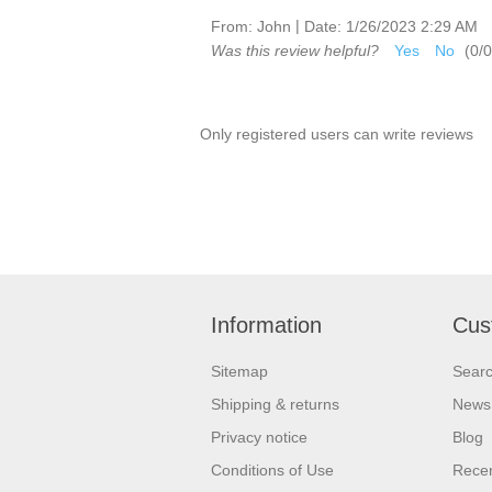
|
From:
John
Date:
1/26/2023 2:29 AM
Was this review helpful?
Yes
No
(
0
/
0
Only registered users can write reviews
Information
Cus
Sitemap
Sear
Shipping & returns
News
Privacy notice
Blog
Conditions of Use
Recen