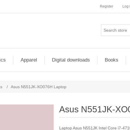
Register
Log 
ics
Apparel
Digital downloads
Books
ribute value
ks
/
Asus N551JK-XO076H Laptop
Asus N551JK-XO
Laptop Asus N551JK Intel Core i7-4