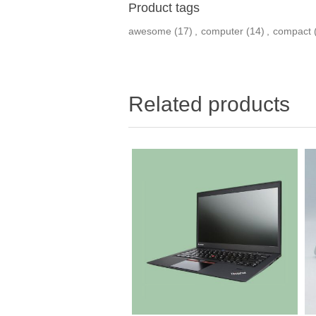
Product tags
awesome
(17)
,
computer
(14)
,
compact
Related products