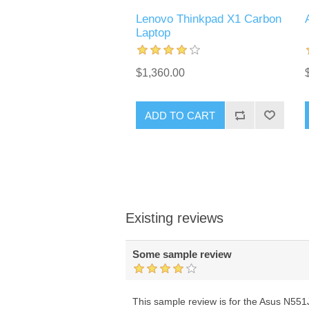
Lenovo Thinkpad X1 Carbon
Laptop
$1,360.00
ADD TO CART
Existing reviews
Some sample review
This sample review is for the Asus N551JK