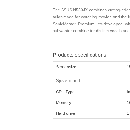
The ASUS N550JX combines cutting-edge a
tailor-made for watching movies and the 
SonicMaster Premium, co-developed wit
subwoofer combine for distinct vocals and 
Products specifications
Screensize
1
System unit
CPU Type
I
Memory
1
Hard drive
1