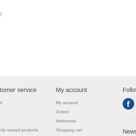
)
tomer service
My account
Foll
ch
My account
Orders
Addresses
tly viewed products
Shopping cart
News