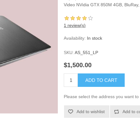
Video NVidia GTX 850M 4GB, BluRay, 1
1 review(s)
Availability:
In stock
SKU:
AS_551_LP
$1,500.00
ADD TO CART
Please select the address you want to 
Add to wishlist
Add to c