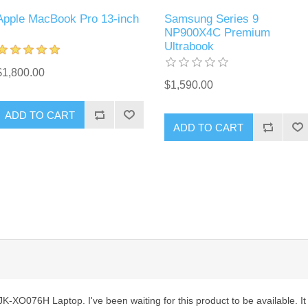
Apple MacBook Pro 13-inch
Samsung Series 9
NP900X4C Premium
Ultrabook
$1,800.00
$1,590.00
ADD TO CART
ADD TO CART
-XO076H Laptop. I've been waiting for this product to be available. It is