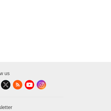
ow us
letter